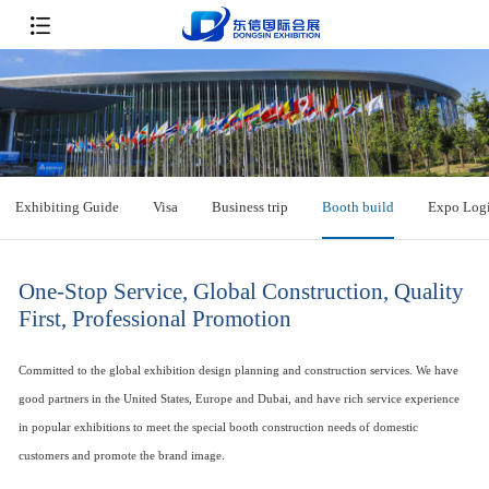
Exhibiting Guide
Visa
Business trip
Booth build
Expo Logi
One-Stop Service, Global Construction, Quality
First, Professional Promotion
Committed to the global exhibition design planning and construction services. We have
good partners in the United States, Europe and Dubai, and have rich service experience
in popular exhibitions to meet the special booth construction needs of domestic
customers and promote the brand image.