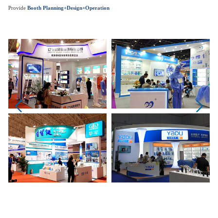
Provide
Booth Planning+Design+Operation