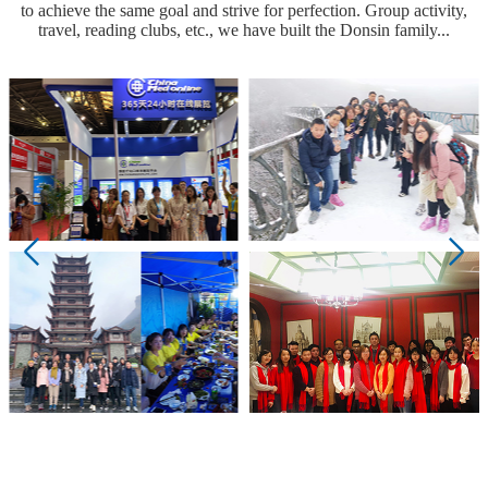
to achieve the same goal and strive for perfection. Group activity,
travel, reading clubs, etc., we have built the Donsin family...