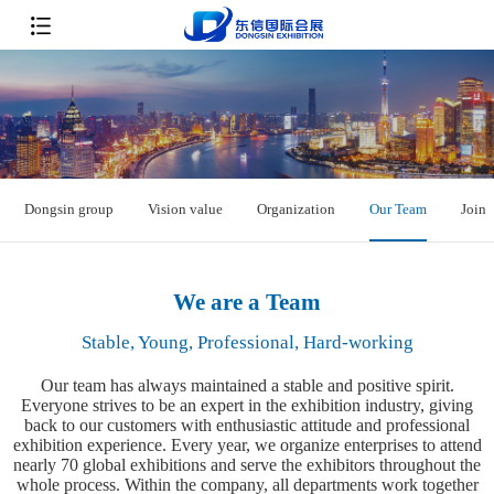
Dongsin group
Vision value
Organization
Our Team
Join 
We are a Team
Stable, Young, Professional, Hard-working
Our team has always maintained a stable and positive spirit.
Everyone strives to be an expert in the exhibition industry, giving
back to our customers with enthusiastic attitude and professional
exhibition experience. Every year, we organize enterprises to attend
nearly 70 global exhibitions and serve the exhibitors throughout the
whole process. Within the company, all departments work together