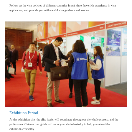
Follow up the visa policies of different countries in real time, have rich experience in visa
application, and provide you with careful visa guidance and service.
Exhibition Period
At the exhibition site, the elite leader will coordinate throughout the whole process, and the
professional Chinese tour guide will serve you whole-heatedly to help you attend the
exhibition efficiently.