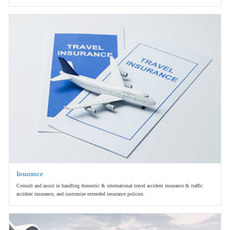
Insurance
Consult and assist in handling domestic & international travel accident insurance & traffic
accident insurance, and customize extended insurance policies.