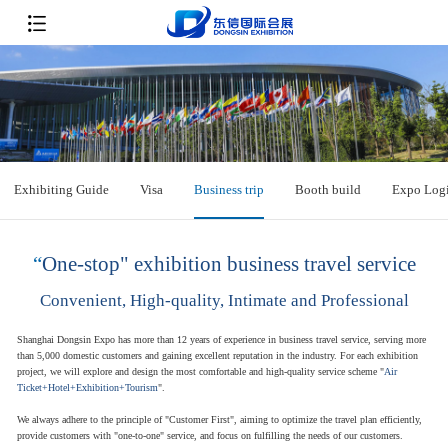
Exhibiting Guide
Visa
Business trip
Booth build
Expo Logi
“
One-stop" exhibition business travel service
Convenient, High-quality, Intimate and Professional
Shanghai Dongsin Expo has more than 12 years of experience in business travel service, serving more
than 5,000 domestic customers and gaining excellent reputation in the industry. For each exhibition
project, we will explore and design the most comfortable and high-quality service scheme "
Air
Ticket+Hotel+Exhibition+Tourism
".
We always adhere to the principle of "Customer First", aiming to optimize the travel plan efficiently,
provide customers with "one-to-one" service, and focus on fulfilling the needs of our customers.