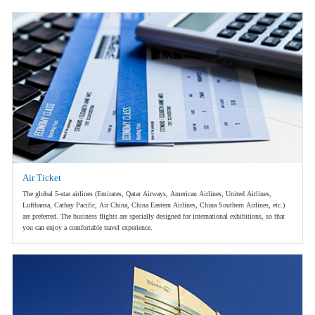
Air Ticket
The global 5-star airlines (Emirates, Qatar Airways, American Airlines, United Airlines,
Lufthansa, Cathay Pacific, Air China, China Eastern Airlines, China Southern Airlines, etc.)
are preferred. The business flights are specially designed for international exhibitions, so that
you can enjoy a comfortable travel experience.