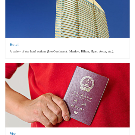
Hotel
A variety of star hotel options (InterContinental, Marriott, Hilton, Hyatt, Accor, etc.).
Visa