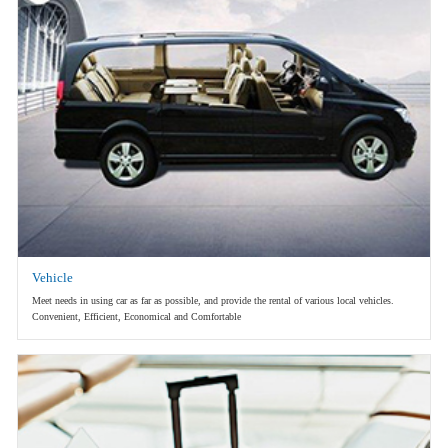
Vehicle
Meet needs in using car as far as possible, and provide the rental of various local vehicles.
Convenient, Efficient, Economical and Comfortable