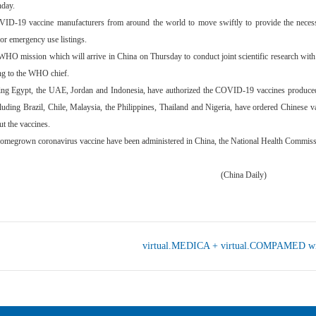
nday.
D-19 vaccine manufacturers from around the world to move swiftly to provide the necess
for emergency use listings.
WHO mission which will arrive in China on Thursday to conduct joint scientific research with
ing to the WHO chief.
ding Egypt, the UAE, Jordan and Indonesia, have authorized the COVID-19 vaccines produce
uding Brazil, Chile, Malaysia, the Philippines, Thailand and Nigeria, have ordered Chinese va
ut the vaccines.
homegrown coronavirus vaccine have been administered in China, the National Health Commiss
ina Daily)
virtual.MEDICA + virtual.COMPAMED win a