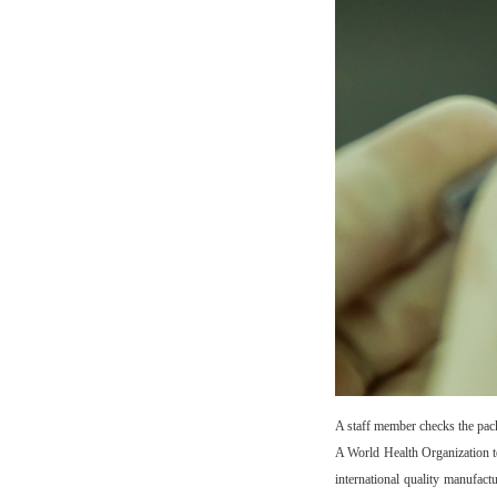
A staff member checks the pac
A World Health Organization 
international quality manufac