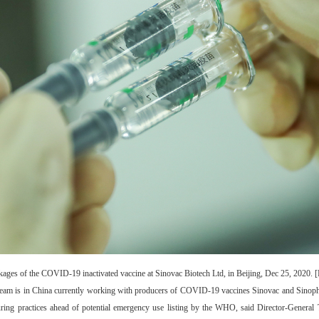
kages of the COVID-19 inactivated vaccine at Sinovac Biotech Ltd, in Beijing, Dec 25, 2020. 
team is in China currently working with producers of COVID-19 vaccines Sinovac and Sinoph
turing practices ahead of potential emergency use listing by the WHO, said Director-Gene