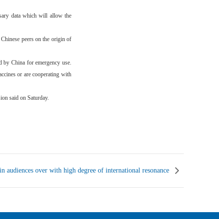
ary data which will allow the
 Chinese peers on the origin of
d by China for emergency use.
ccines or are cooperating with
ion said on Saturday.
udiences over with high degree of international resonance