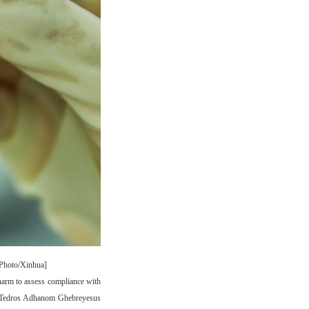
[Photo/Xinhua]
arm to assess compliance with
ral Tedros Adhanom Ghebreyesus