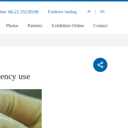
86-21-55139199
line:
Exhibitor landing
中
|
EN
Photos
Partners
Exhibition Online
Contact
ency use