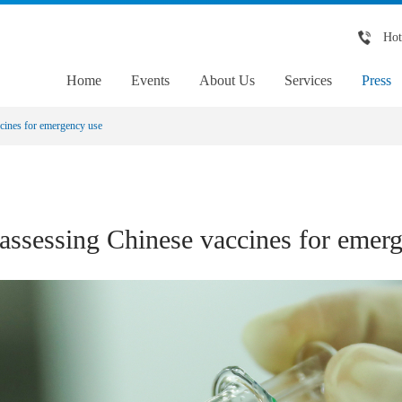
Hot
Home
Events
About Us
Services
Press
ines for emergency use
sessing Chinese vaccines for emerg