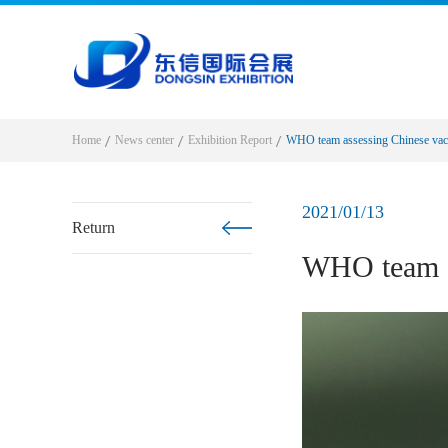
Home
News center
Exhibition Report
WHO team assessing Chinese vacc
2021/01/13
Return
WHO team as