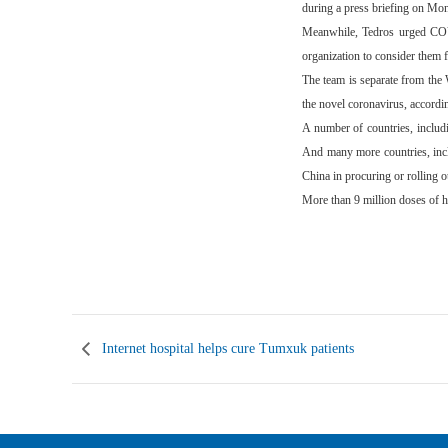
during a press briefing on Mo
Meanwhile, Tedros urged COVI
organization to consider them 
The team is separate from the 
the novel coronavirus, accord
A number of countries, inclu
And many more countries, incl
China in procuring or rolling o
More than 9 million doses of 
(Ch
Internet hospital helps cure Tumxuk patients